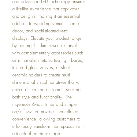
and advanced LED technology ensures
a lifelike experience that captivates
and delights, making it an essential
addition to wedding venues, home
decor, and sophisticated retail
displays. Elevate your product range
by pairing this luminescent marvel
with complementary accessories such
as minimalist metallic tea light bases,
textured glass votives, or sleek
ceramic holders to create multi-
dimensional visual narratives that will
entice discerning customers seeking
both style and functionality. The
ingenious 6-hour timer and simple
on/off switch provide unparalleled
convenience, allowing customers to
effortlessly transform their spaces with
a touch of ambient magic.