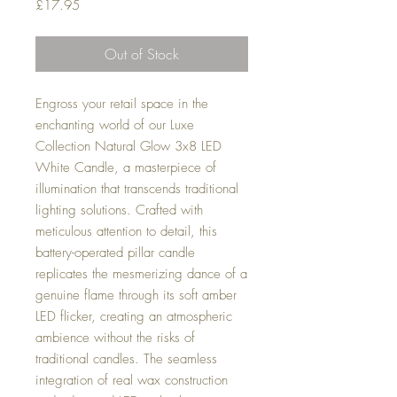
Price
£17.95
Out of Stock
Engross your retail space in the
enchanting world of our Luxe
Collection Natural Glow 3x8 LED
White Candle, a masterpiece of
illumination that transcends traditional
lighting solutions. Crafted with
meticulous attention to detail, this
battery-operated pillar candle
replicates the mesmerizing dance of a
genuine flame through its soft amber
LED flicker, creating an atmospheric
ambience without the risks of
traditional candles. The seamless
integration of real wax construction