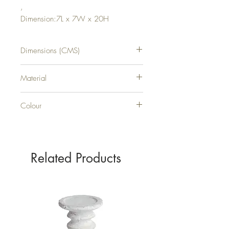
,
Dimension:7L x 7W x 20H
Dimensions (CMS)
H20XW7XD7
Material
PLASTIC
Colour
WHITE
Related Products