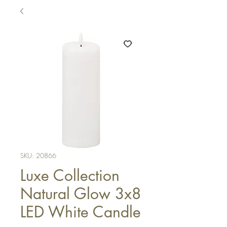
SKU: 20866
Luxe Collection
Natural Glow 3x8
LED White Candle