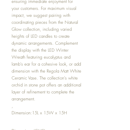
ensuring immediate enjoyment for
your customers. For maximum visual
impact, we suggest pairing with
coordinating pieces from the Natural
Glow collection, including varied
heights of LED candles to create
dynamic arrangements. Complement
the display with the LED Winter
Wreath featuring eucalyptus and
lamb's ear for a cohesive look, or add
dimension with the Regola Matt White
Ceramic Vase. The collection's white
orchid in stone pot offers an additional
layer of refinement to complete the
arrangement.
,
Dimension:15L x 15W x 15H