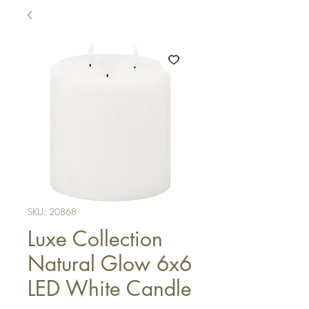
SKU: 20868
Luxe Collection
Natural Glow 6x6
LED White Candle