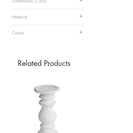
Dimensions (CMS)
H15XW15XD15
Material
PLASTIC
Colour
WHITE
Related Products