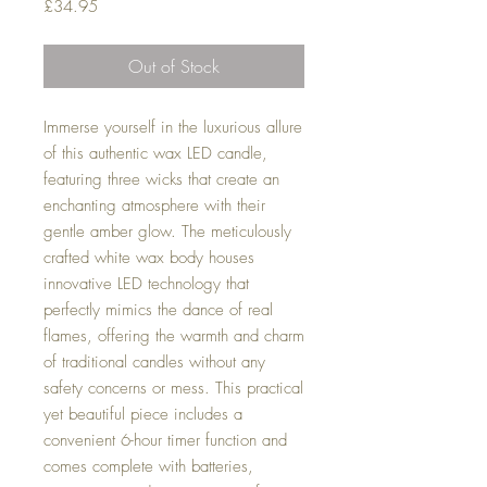
Price
£34.95
Out of Stock
Immerse yourself in the luxurious allure
of this authentic wax LED candle,
featuring three wicks that create an
enchanting atmosphere with their
gentle amber glow. The meticulously
crafted white wax body houses
innovative LED technology that
perfectly mimics the dance of real
flames, offering the warmth and charm
of traditional candles without any
safety concerns or mess. This practical
yet beautiful piece includes a
convenient 6-hour timer function and
comes complete with batteries,