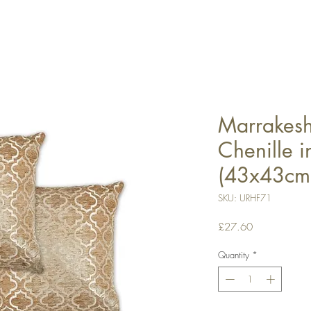
Marrakesh 
Chenille 
(43x43cm
SKU: URHF71
Price
£27.60
Quantity
*