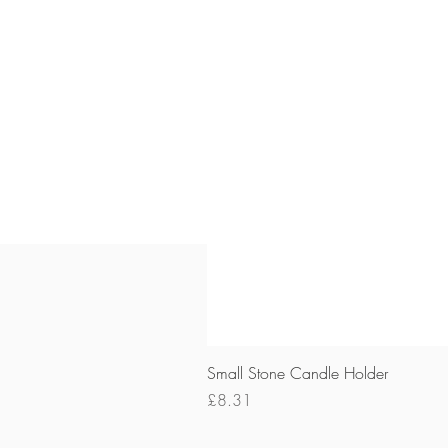
Small Stone Candle Holder
Price
£8.31