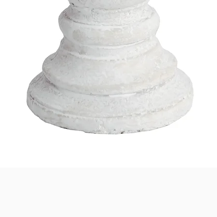
Quick View