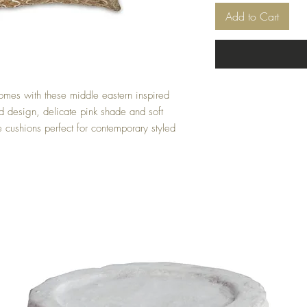
Add to Cart
omes with these middle eastern inspired 
 design, delicate pink shade and soft 
e cushions perfect for contemporary styled 