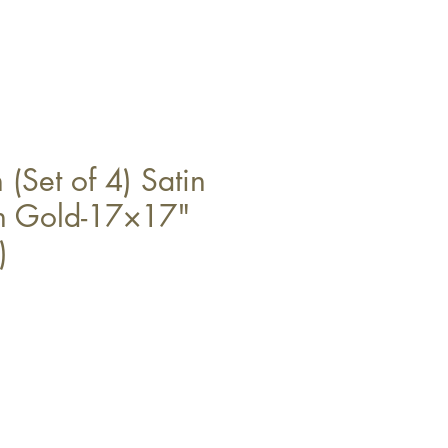
(Set of 4) Satin
in Gold-17×17"
)