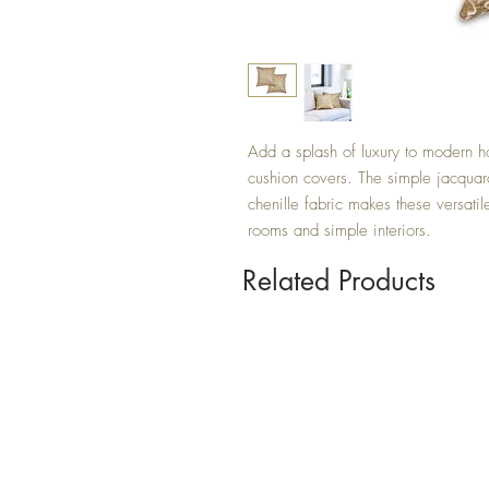
Add a splash of luxury to modern h
cushion covers. The simple jacquard
chenille fabric makes these versatil
rooms and simple interiors.
Related Products