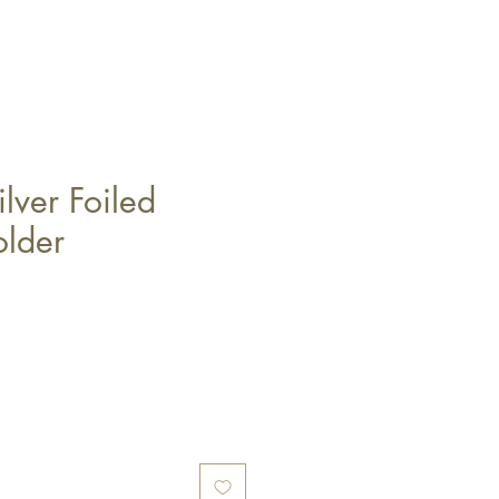
lver Foiled
lder