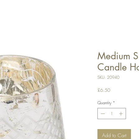
Medium Si
Candle Ho
SKU: 20940
Price
£6.50
Quantity
*
Add to Cart