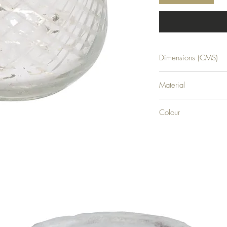
Dimensions (CMS)
H9XW8XD8
Material
GLASS
Colour
SILVER