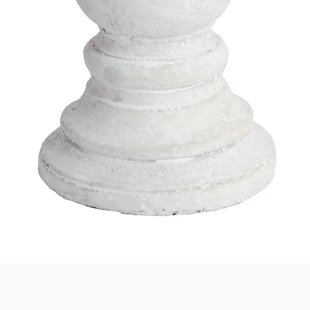
Quick View