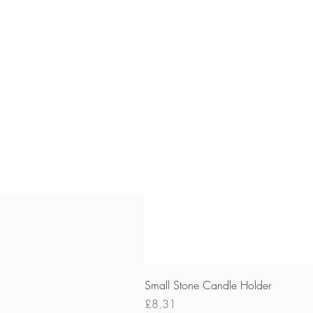
Small Stone Candle Holder
Price
£8.31