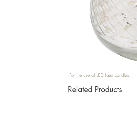
For the use of LED faux candles.
Related Products