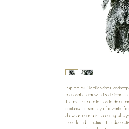
Inspired by Nordic winter landscapes
seasonal charm with its delicate sn
The meticulous attention to detail c
captures the serenity of a winter fo
showcase a realistic coating of cryst
those found in nature. This decorati