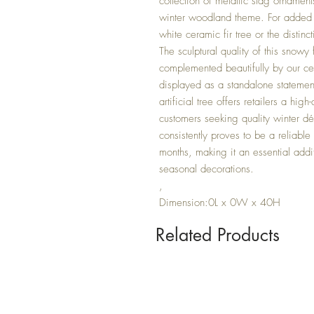
collection of metallic stag ornamen
winter woodland theme. For added v
white ceramic fir tree or the distin
The sculptural quality of this snowy
complemented beautifully by our ce
displayed as a standalone statemen
artificial tree offers retailers a h
customers seeking quality winter dé
consistently proves to be a reliable
months, making it an essential addi
seasonal decorations.
,
Dimension:0L x 0W x 40H
Related Products