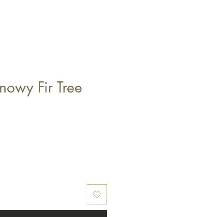
owy Fir Tree