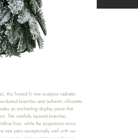
, this frosted fir tree sculpture radiates
ow-dusted branches and authentic silhouette.
reates an enchanting display piece that
rest. The carefully layered branches
alline frost, while the proportions mirror
ve tree pairs exceptionally well with our