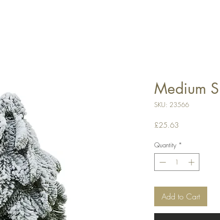
Medium Sn
SKU: 23566
Price
£25.63
Quantity
*
Add to Cart