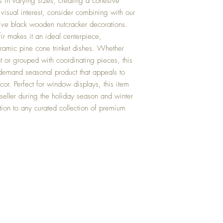
ts in varying sizes, creating a cohesive
isual interest, consider combining with our
ctive black wooden nutcracker decorations.
 fir makes it an ideal centerpiece,
ramic pine cone trinket dishes. Whether
t or grouped with coordinating pieces, this
igh-demand seasonal product that appeals to
cor. Perfect for window displays, this item
 seller during the holiday season and winter
tion to any curated collection of premium