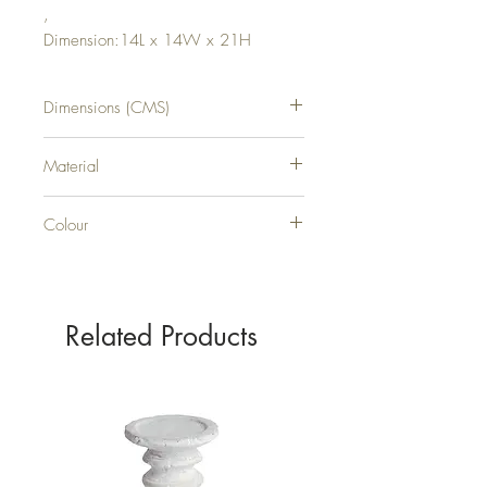
,
Dimension:14L x 14W x 21H
Dimensions (CMS)
H21XW14XD14
Material
GLASS
Colour
SILVER
Related Products