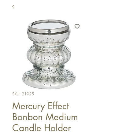
SKU: 21925
Mercury Effect
Bonbon Medium
Candle Holder