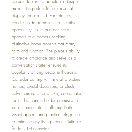
console tables. Its adaptable design
makes it a perfect fit for seasonal
displays year-round. For retailers, this
candle holder represents a lucrative
opportunity. Its unique aesthetic
appeals to customers seeking
distinctive home accents that marry
form and function. The piece's ability
to create ambiance and serve as a
conversation starter ensures its
popularity among decor enthusiasts.
Consider pairing with metallic picture
frames, crystal decanters, or plush
velvet cushions for a luxe, coordinated
look. This candle holder promises to
be a standout item, offering both
visual appeal and practical elegance
to enhance any living space. Suitable
for faux LED candles.