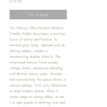
Price
£14.95
Out of Stock
This Mercury Effect Bonbon Medium
Candle Holder showcases a stunning
fusion of artistry and function. Its
textured glass body, adorned with an
alluring pattern, creates a
mesmerizing display when lit. The
silver-hued mercury finish exudes
vintage charm, seamlessly blending
with diverse interior styles. Versatile
and eye-catching, this piece shines in
various settings - from rustic farmhouse
to sleek modern spaces. Place it
center stage on dining tables, or use
it to add sparkle to shelving units and