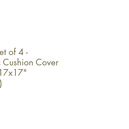
t of 4 -
 Cushion Cover
 17x17"
)