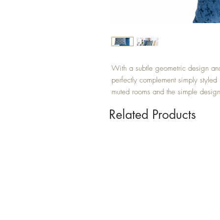
With a subtle geometric design and 
perfectly complement simply styled
muted rooms and the simple design 
Related Products