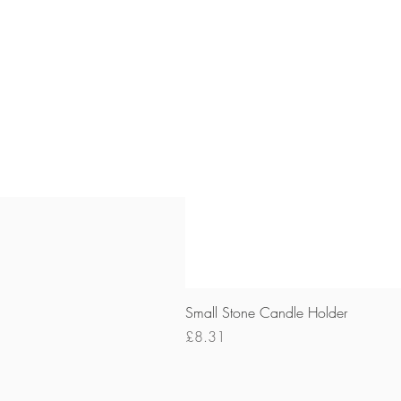
Small Stone Candle Holder
Price
£8.31