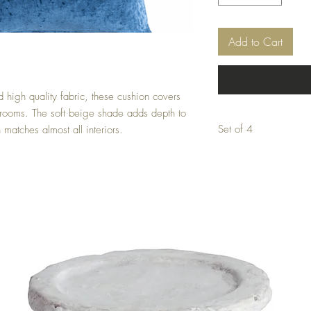
Add to Cart
high quality fabric, these cushion covers 
 rooms. The soft beige shade adds depth to 
Set of 4
matches almost all interiors.