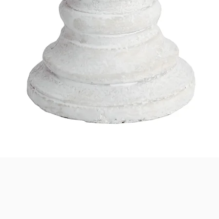
Quick View