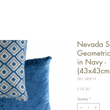
Nevada Se
Geometric
in Navy -
(43x43cm
SKU: URHF19
Price
£19.20
Quantity
*