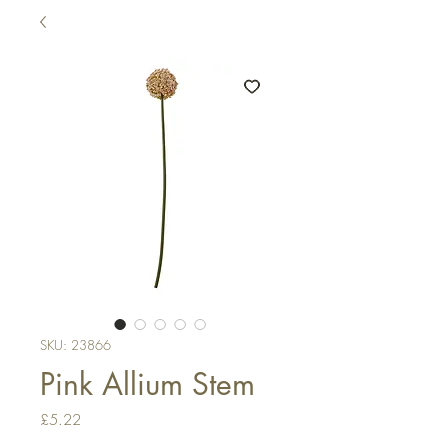
SKU: 23866
Pink Allium Stem
Price
£5.22