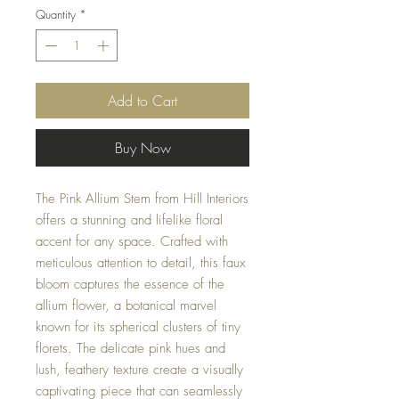
Quantity
*
Add to Cart
Buy Now
The Pink Allium Stem from Hill Interiors
offers a stunning and lifelike floral
accent for any space. Crafted with
meticulous attention to detail, this faux
bloom captures the essence of the
allium flower, a botanical marvel
known for its spherical clusters of tiny
florets. The delicate pink hues and
lush, feathery texture create a visually
captivating piece that can seamlessly