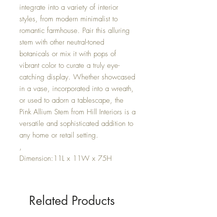
integrate into a variety of interior
styles, from modern minimalist to
romantic farmhouse. Pair this alluring
stem with other neutral-toned
botanicals or mix it with pops of
vibrant color to curate a truly eye-
catching display. Whether showcased
in a vase, incorporated into a wreath,
or used to adorn a tablescape, the
Pink Allium Stem from Hill Interiors is a
versatile and sophisticated addition to
any home or retail setting.
,
Dimension:11L x 11W x 75H
Related Products