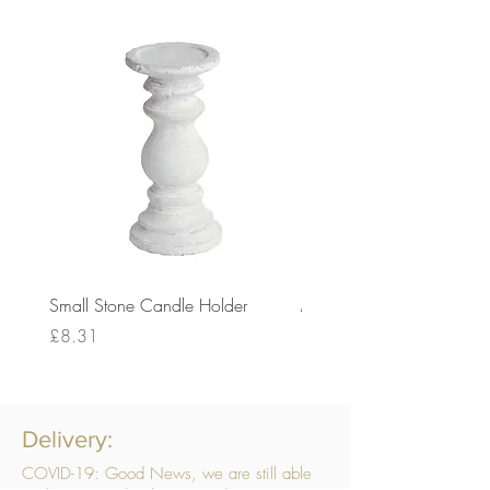
Small Stone Candle Holder
Medium Stone Candle Ho
Price
Price
£8.31
£14.56
Delivery:
COVID-19: Good News, we are still able