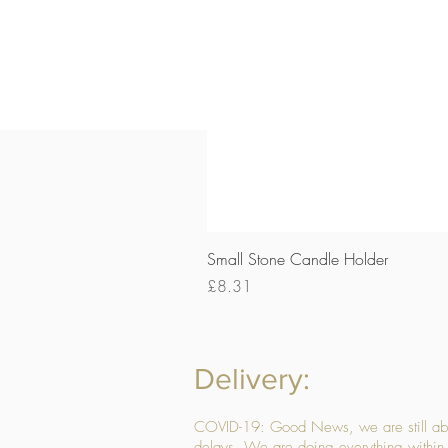
Small Stone Candle Holder
Price
£8.31
Delivery:
COVID-19: Good News, we are still able
delays. We are doing everything within 