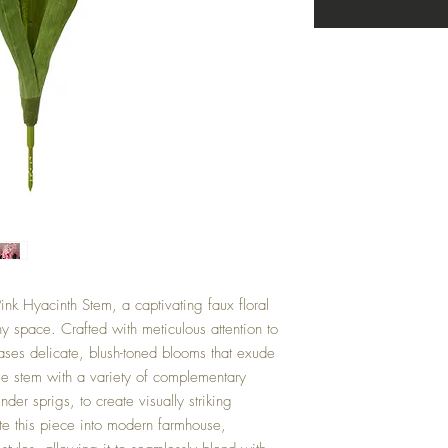
ink Hyacinth Stem, a captivating faux floral
any space. Crafted with meticulous attention to
cases delicate, blush-toned blooms that exude
tile stem with a variety of complementary
nder sprigs, to create visually striking
ate this piece into modern farmhouse,