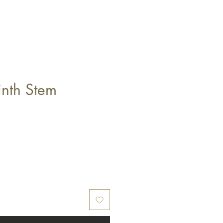
inth Stem