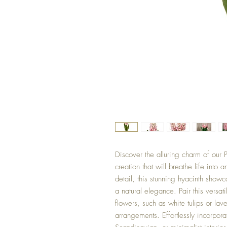
Discover the alluring charm of our P
creation that will breathe life into 
detail, this stunning hyacinth show
a natural elegance. Pair this versa
flowers, such as white tulips or lave
arrangements. Effortlessly incorpor