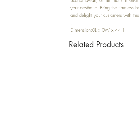
Scandinavian, or minimalist interior
your aesthetic. Bring the timeless be
and delight your customers with thi
,
Dimension:0L x 0W x 44H
Related Products