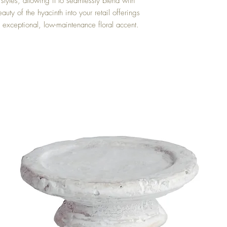
 styles, allowing it to seamlessly blend with
auty of the hyacinth into your retail offerings
s exceptional, low-maintenance floral accent.