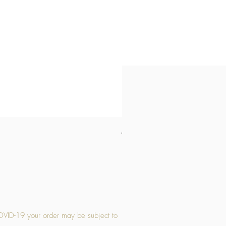
Medium Stone Candle Holder
Price
£14.56
OVID-19 your order may be subject to