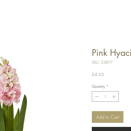
Pink Hyac
SKU: 23877
Price
£4.63
Quantity
*
Add to Cart