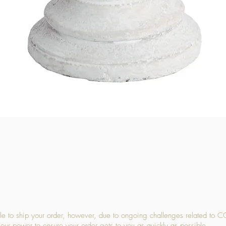
Quick View
 to ship your order, however, due to ongoing challenges related to C
our power to ensure your order gets to you as quickly as possible.