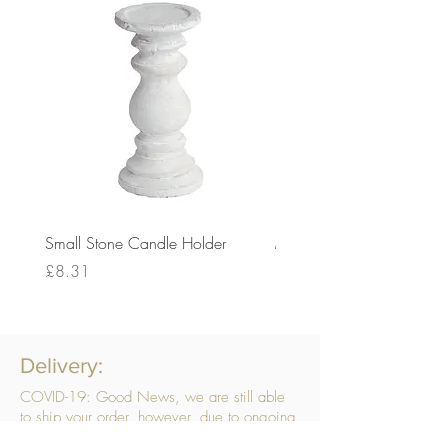
Small Stone Candle Holder
Medium Stone Candle Ho
Price
Price
£8.31
£14.56
Delivery:
COVID-19: Good News, we are still able
to ship your order, however, due to ongoing
challenges related to COVID-19 your order