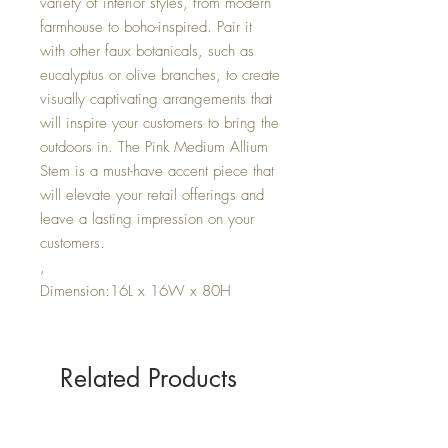
variety of interior styles, from modern
farmhouse to boho-inspired. Pair it
with other faux botanicals, such as
eucalyptus or olive branches, to create
visually captivating arrangements that
will inspire your customers to bring the
outdoors in. The Pink Medium Allium
Stem is a must-have accent piece that
will elevate your retail offerings and
leave a lasting impression on your
customers.
,
Dimension:16L x 16W x 80H
Related Products