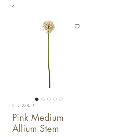
SKU: 23859
Pink Medium
Allium Stem