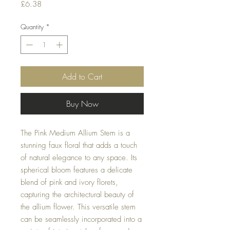
Price
£6.38
Quantity
*
Add to Cart
Buy Now
The Pink Medium Allium Stem is a
stunning faux floral that adds a touch
of natural elegance to any space. Its
spherical bloom features a delicate
blend of pink and ivory florets,
capturing the architectural beauty of
the allium flower. This versatile stem
can be seamlessly incorporated into a