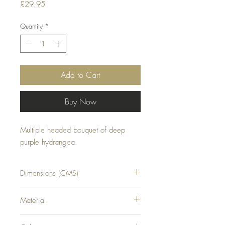
Price
£29.95
Quantity
*
Add to Cart
Buy Now
Multiple headed bouquet of deep 
purple hydrangea.
Dimensions (CMS)
H54XW34XD34
Material
PLASTIC