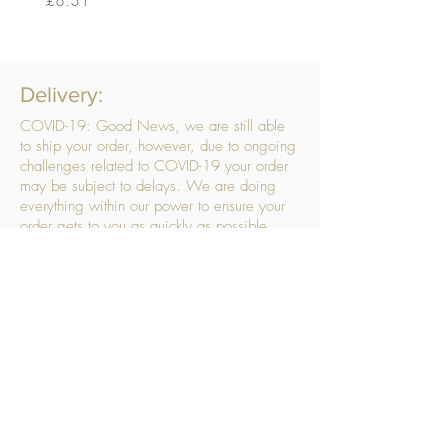
Delivery:
COVID-19: Good News, we are still able
to ship your order, however, due to ongoing
challenges related to COVID-19 your order
may be subject to delays. We are doing
everything within our power to ensure your
order gets to you as quickly as possible.
. We don’t hide our delivery costs within our
products, we strive to offer you great
products at a great price, so please choose
the service that suits you best:
Standard Delivery
- with selected day, next
working day and Saturday upgrades
available
FREE STANDARD DELIVERY
Despatched within 3 days of your order
being placed, ideally the next working day
Orders placed using our Selected Day