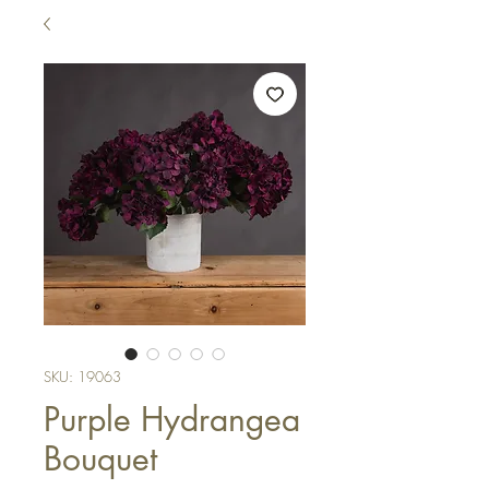
SKU: 19063
Purple Hydrangea
Bouquet