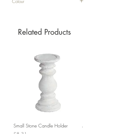
Colour
PURPLE
Related Products
Small Stone Candle Holder
Medium Stone Candle Ho
Price
Price
£8.31
£14.56