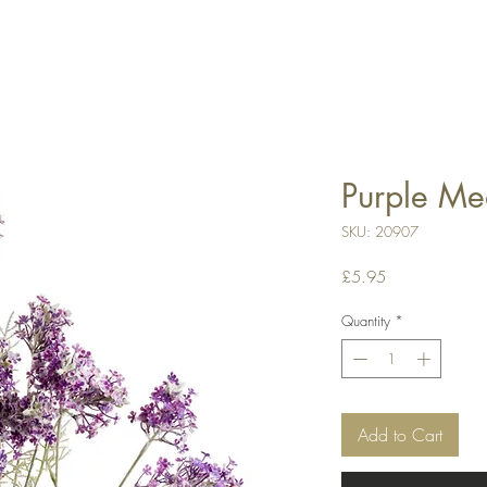
Purple M
SKU: 20907
Price
£5.95
Quantity
*
Add to Cart