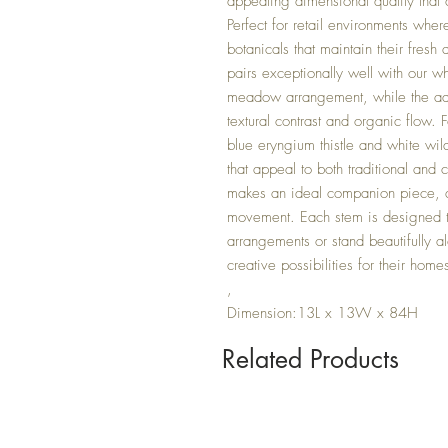
appealing dimensional quality that c
Perfect for retail environments where
botanicals that maintain their fresh
pairs exceptionally well with our w
meadow arrangement, while the add
textural contrast and organic flow.
blue eryngium thistle and white wi
that appeal to both traditional an
makes an ideal companion piece, ad
movement. Each stem is designed t
arrangements or stand beautifully a
creative possibilities for their hom
,
Dimension:13L x 13W x 84H
Related Products