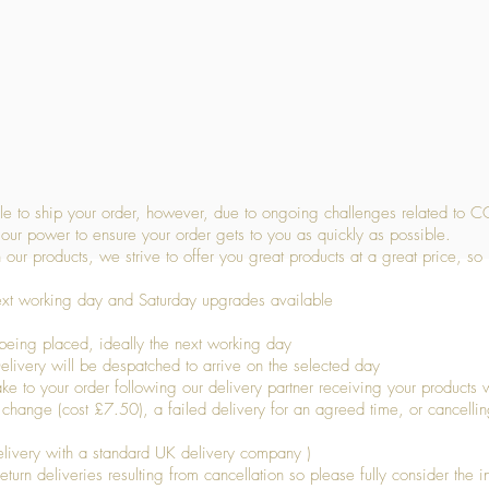
Quick View
 to ship your order, however, due to ongoing challenges related to C
our power to ensure your order gets to you as quickly as possible.
 our products, we strive to offer you great products at a great price, so
ext working day and Saturday upgrades available
being placed, ideally the next working day
livery will be despatched to arrive on the selected day
to your order following our delivery partner receiving your products wi
s change (cost £7.50), a failed delivery for an agreed time, or cancellin
livery with a standard UK delivery company )
turn deliveries resulting from cancellation so please fully consider the inf