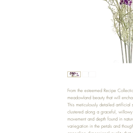
From the esteemed Recipe Collectio
meadowland beauty that will enchan
This meticulously detailed artifici
clustered along a graceful, willowy 
movement and depth found in natur
variegation in the petals and thoug