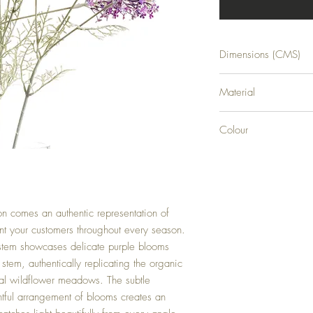
Dimensions (CMS)
H84XW13XD13
Material
0
Colour
0
n comes an authentic representation of
t your customers throughout every season.
al stem showcases delicate purple blooms
stem, authentically replicating the organic
al wildflower meadows. The subtle
htful arrangement of blooms creates an