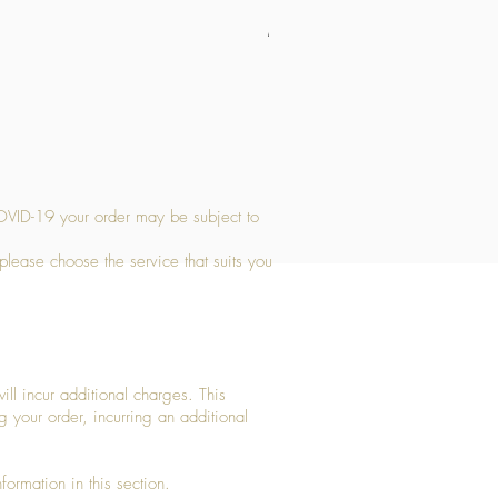
Medium Stone Candle Holder
Price
£14.56
OVID-19 your order may be subject to
 please choose the service that suits you
ll incur additional charges. This
g your order, incurring an additional
ormation in this section.​