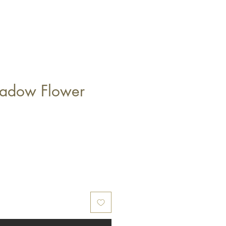
eadow Flower