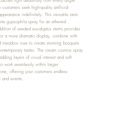
atches light beautifully from every angle.
 customers seek high-quality artificial
 appearance indefinitely. This versatile stem
hite gypsophila spray for an ethereal
ition of seeded eucalyptus stems provides
 For a more dramatic display, combine with
ld meadow rose to create stunning bouquets
d contemporary tastes. The cream cosmos spray
ding layers of visual interest and soft
o work seamlessly within larger
lone, offering your customers endless
es and events.