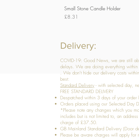
Small Stone Candle Holder
Price
£8.31
Delivery:
COVID-19: Good News, we are still able
delays. We are doing everything within 
. We don’t hide our delivery costs within
best:
Standard Delivery
- with selected day, n
FREE STANDARD DELIVERY
Despatched within 3 days of your order 
Orders placed using our Selected Day De
*Please note any changes which you make 
includes but is not limited to, an addres
charge of £37.50.
GB Mainland Standard Delivery (Door de
​Please be aware charges will apply for re