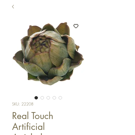
SKU: 22208
Real Touch
Artificial