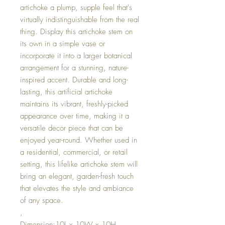
artichoke a plump, supple feel that's
virtually indistinguishable from the real
thing. Display this artichoke stem on
its own in a simple vase or
incorporate it into a larger botanical
arrangement for a stunning, nature-
inspired accent. Durable and long-
lasting, this artificial artichoke
maintains its vibrant, freshly-picked
appearance over time, making it a
versatile decor piece that can be
enjoyed year-round. Whether used in
a residential, commercial, or retail
setting, this lifelike artichoke stem will
bring an elegant, garden-fresh touch
that elevates the style and ambiance
of any space.
,
Dimension:10L x 10W x 10H