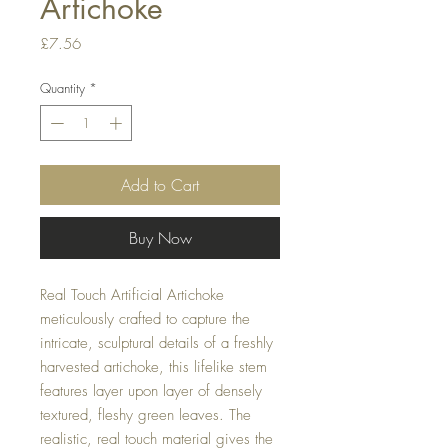
Artichoke
Price
£7.56
Quantity
*
Add to Cart
Buy Now
Real Touch Artificial Artichoke
meticulously crafted to capture the
intricate, sculptural details of a freshly
harvested artichoke, this lifelike stem
features layer upon layer of densely
textured, fleshy green leaves. The
realistic, real touch material gives the