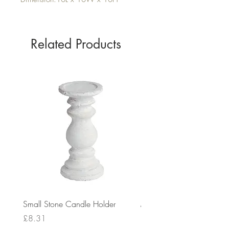
Related Products
Small Stone Candle Holder
Medium Stone Candle Ho
Price
Price
£8.31
£14.56