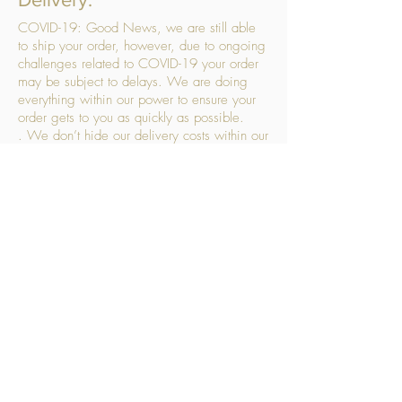
COVID-19: Good News, we are still able
to ship your order, however, due to ongoing
challenges related to COVID-19 your order
may be subject to delays. We are doing
everything within our power to ensure your
order gets to you as quickly as possible.
. We don’t hide our delivery costs within our
products, we strive to offer you great
products at a great price, so please choose
the service that suits you best:
Standard Delivery
- with selected day, next
working day and Saturday upgrades
available
FREE STANDARD DELIVERY
Despatched within 3 days of your order
being placed, ideally the next working day
Orders placed using our Selected Day
Delivery will be despatched to arrive on the
selected day
*Please note any changes which you make
to your order following our delivery partner