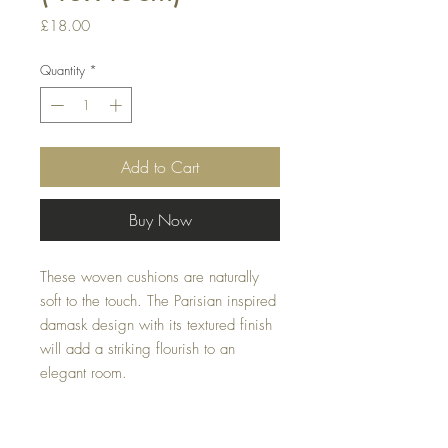
Price
£18.00
Quantity
*
Add to Cart
Buy Now
These woven cushions are naturally 
soft to the touch. The Parisian inspired 
damask design with its textured finish 
will add a striking flourish to an 
elegant room.