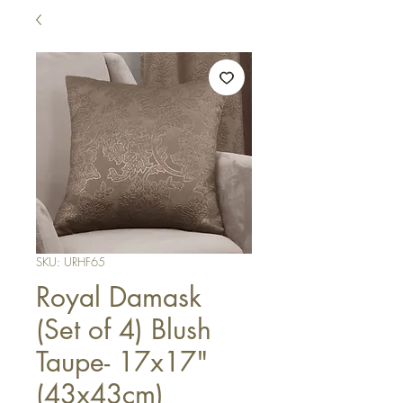
SKU: URHF65
Royal Damask
(Set of 4) Blush
Taupe- 17x17"
(43x43cm)