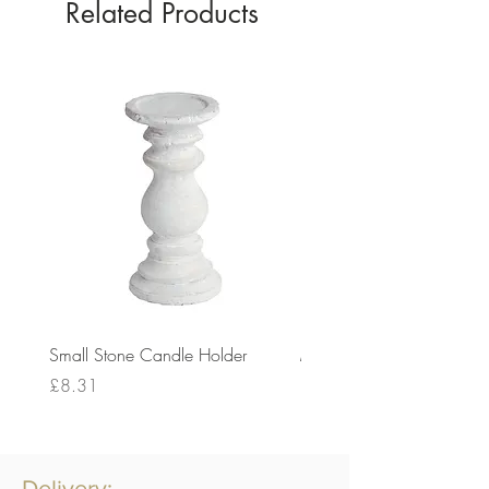
Related Products
Small Stone Candle Holder
Medium Stone Candle Ho
Price
Price
£8.31
£14.56
Delivery: