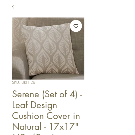
SKU: URHF28
Serene (Set of 4) -
Leaf Design
Cushion Cover in
Natural - 17x17"