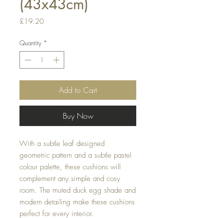
(43x43cm)
Price
£19.20
Quantity
*
Add to Cart
Buy Now
With a subtle leaf designed 
geometric pattern and a subtle pastel 
colour palette, these cushions will 
complement any simple and cosy 
room. The muted duck egg shade and 
modern detailing make these cushions 
perfect for every interior.