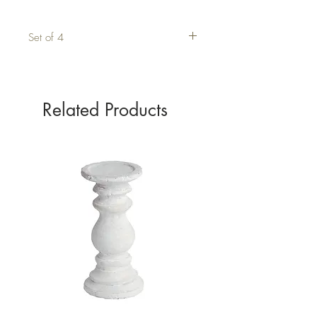
Set of 4
Related Products