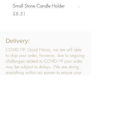
Small Stone Candle Holder
Medium Stone Candle Ho
Price
Price
£8.31
£14.56
Delivery:
COVID-19: Good News, we are still able
to ship your order, however, due to ongoing
challenges related to COVID-19 your order
may be subject to delays. We are doing
everything within our power to ensure your
order gets to you as quickly as possible.
. We don’t hide our delivery costs within our
products, we strive to offer you great
products at a great price, so please choose
the service that suits you best:
Standard Delivery
- with selected day, next
working day and Saturday upgrades
available
FREE STANDARD DELIVERY