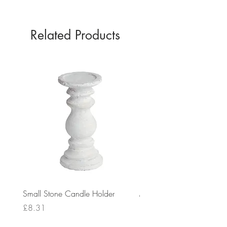
0
Related Products
Small Stone Candle Holder
Medium Stone Candle Ho
Price
Price
£8.31
£14.56