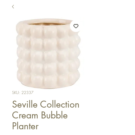
SKU: 22337
Seville Collection
Cream Bubble
Planter