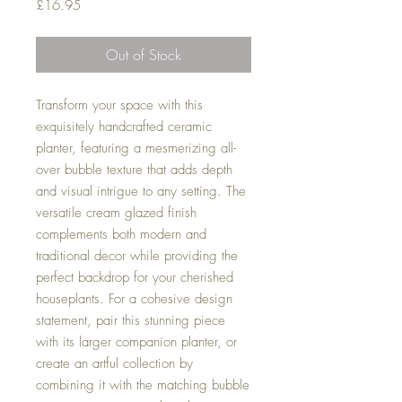
Price
£16.95
Out of Stock
Transform your space with this
exquisitely handcrafted ceramic
planter, featuring a mesmerizing all-
over bubble texture that adds depth
and visual intrigue to any setting. The
versatile cream glazed finish
complements both modern and
traditional decor while providing the
perfect backdrop for your cherished
houseplants. For a cohesive design
statement, pair this stunning piece
with its larger companion planter, or
create an artful collection by
combining it with the matching bubble