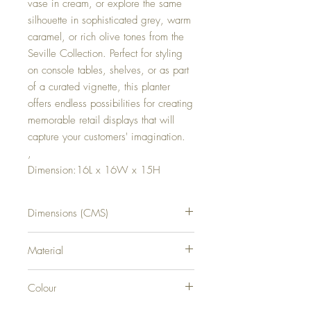
vase in cream, or explore the same
silhouette in sophisticated grey, warm
caramel, or rich olive tones from the
Seville Collection. Perfect for styling
on console tables, shelves, or as part
of a curated vignette, this planter
offers endless possibilities for creating
memorable retail displays that will
capture your customers' imagination.
,
Dimension:16L x 16W x 15H
Dimensions (CMS)
H15XW16XD16
Material
CERAMIC
Colour