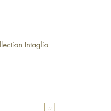
llection Intaglio