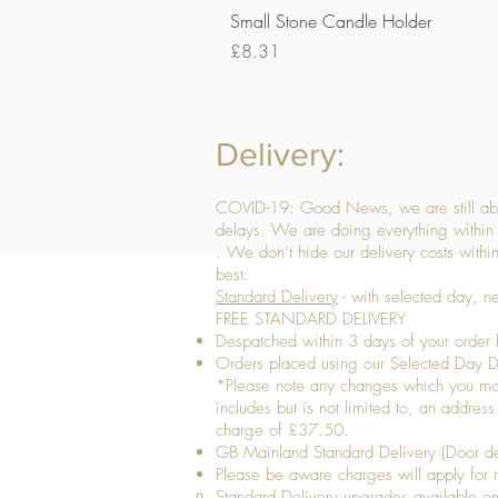
Small Stone Candle Holder
Price
£8.31
Delivery:
COVID-19: Good News, we are still able
delays. We are doing everything within 
. We don’t hide our delivery costs within
best:
Standard Delivery
- with selected day, n
FREE STANDARD DELIVERY
Despatched within 3 days of your order 
Orders placed using our Selected Day De
*Please note any changes which you make 
includes but is not limited to, an addres
charge of £37.50.
GB Mainland Standard Delivery (Door de
​Please be aware charges will apply for re
Standard Delivery upgrades available​ o