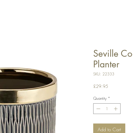
Seville Co
Planter
SKU: 22333
Price
£29.95
Quantity
*
Add to Cart