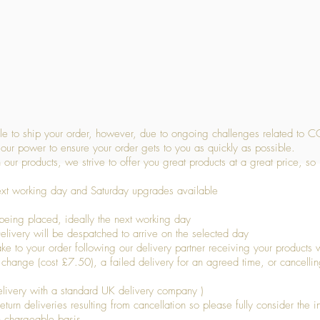
Quick View
 to ship your order, however, due to ongoing challenges related to C
our power to ensure your order gets to you as quickly as possible.
 our products, we strive to offer you great products at a great price, so
ext working day and Saturday upgrades available
being placed, ideally the next working day
livery will be despatched to arrive on the selected day
to your order following our delivery partner receiving your products wi
s change (cost £7.50), a failed delivery for an agreed time, or cancellin
livery with a standard UK delivery company )
turn deliveries resulting from cancellation so please fully consider the inf
n chargeable basis.