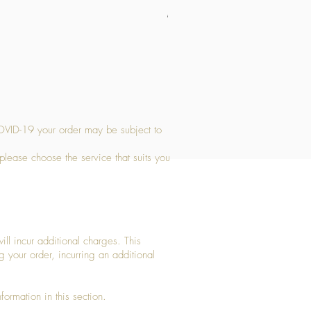
Medium Stone Candle Holder
Price
£14.56
OVID-19 your order may be subject to
 please choose the service that suits you
ll incur additional charges. This
g your order, incurring an additional
ormation in this section.​