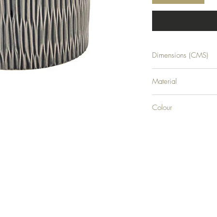
Dimensions (CMS)
H15XW16XD16
Material
CERAMIC
Colour
0