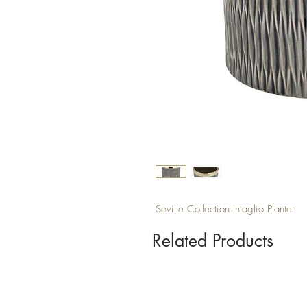
Seville Collection Intaglio Planter
Related Products