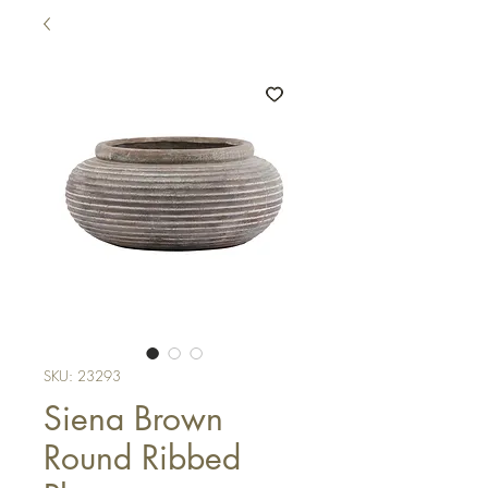
SKU: 23293
Siena Brown
Round Ribbed