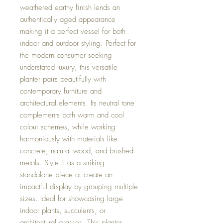
weathered earthy finish lends an
authentically aged appearance
making it a perfect vessel for both
indoor and outdoor styling. Perfect for
the modern consumer seeking
understated luxury, this versatile
planter pairs beautifully with
contemporary furniture and
architectural elements. Its neutral tone
complements both warm and cool
colour schemes, while working
harmoniously with materials like
concrete, natural wood, and brushed
metals. Style it as a striking
standalone piece or create an
impactful display by grouping multiple
sizes. Ideal for showcasing large
indoor plants, succulents, or
architectural grasses. This planter