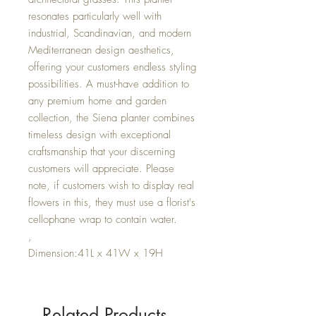
resonates particularly well with
industrial, Scandinavian, and modern
Mediterranean design aesthetics,
offering your customers endless styling
possibilities. A must-have addition to
any premium home and garden
collection, the Siena planter combines
timeless design with exceptional
craftsmanship that your discerning
customers will appreciate. Please
note, if customers wish to display real
flowers in this, they must use a florist's
cellophane wrap to contain water.
,
Dimension:41L x 41W x 19H
Related Products