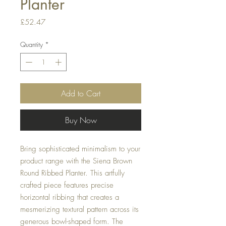
Planter
Price
£52.47
Quantity
*
Add to Cart
Buy Now
Bring sophisticated minimalism to your
product range with the Siena Brown
Round Ribbed Planter. This artfully
crafted piece features precise
horizontal ribbing that creates a
mesmerizing textural pattern across its
generous bowl-shaped form. The