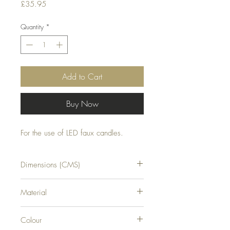
Price
£35.95
Quantity
*
Add to Cart
Buy Now
For the use of LED faux candles.
Dimensions (CMS)
H11XW31XD7
Material
GLASS
Colour