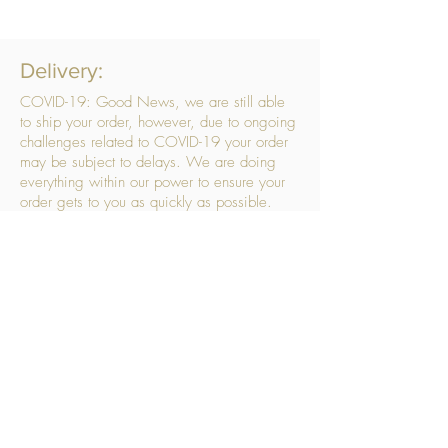
Delivery:
COVID-19: Good News, we are still able
to ship your order, however, due to ongoing
challenges related to COVID-19 your order
may be subject to delays. We are doing
everything within our power to ensure your
order gets to you as quickly as possible.
. We don’t hide our delivery costs within our
products, we strive to offer you great
products at a great price, so please choose
the service that suits you best:
Standard Delivery
- with selected day, next
working day and Saturday upgrades
available
FREE STANDARD DELIVERY
Despatched within 3 days of your order
being placed, ideally the next working day
Orders placed using our Selected Day
Delivery will be despatched to arrive on the