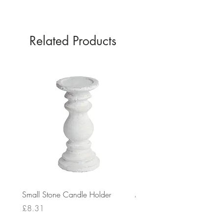
SILVER
Related Products
Small Stone Candle Holder
Medium Stone Candle Ho
Price
Price
£8.31
£14.56