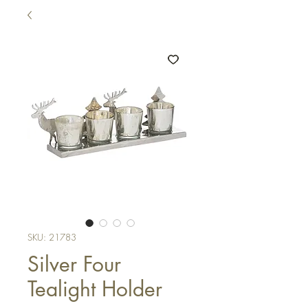
SKU: 21783
Silver Four
Tealight Holder