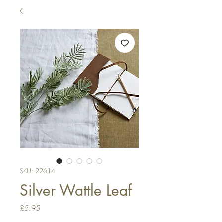
SKU: 22614
Silver Wattle Leaf
Price
£5.95