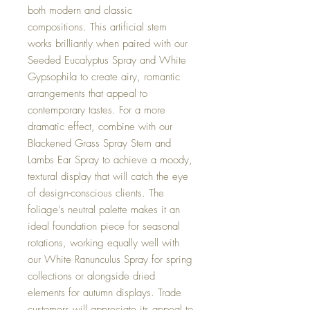
both modern and classic
compositions. This artificial stem
works brilliantly when paired with our
Seeded Eucalyptus Spray and White
Gypsophila to create airy, romantic
arrangements that appeal to
contemporary tastes. For a more
dramatic effect, combine with our
Blackened Grass Spray Stem and
Lambs Ear Spray to achieve a moody,
textural display that will catch the eye
of design-conscious clients. The
foliage's neutral palette makes it an
ideal foundation piece for seasonal
rotations, working equally well with
our White Ranunculus Spray for spring
collections or alongside dried
elements for autumn displays. Trade
customers will appreciate its appeal to