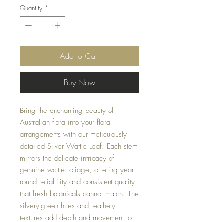
Quantity
*
Add to Cart
Buy Now
Bring the enchanting beauty of
Australian flora into your floral
arrangements with our meticulously
detailed Silver Wattle Leaf. Each stem
mirrors the delicate intricacy of
genuine wattle foliage, offering year-
round reliability and consistent quality
that fresh botanicals cannot match. The
silvery-green hues and feathery
textures add depth and movement to