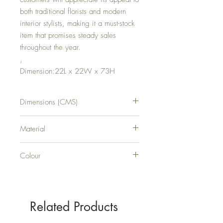
both traditional florists and modern
interior stylists, making it a must-stock
item that promises steady sales
throughout the year.
,
Dimension:22L x 22W x 73H
Dimensions (CMS)
H73XW22XD22
Material
PLASTIC
Colour
GREEN
Related Products