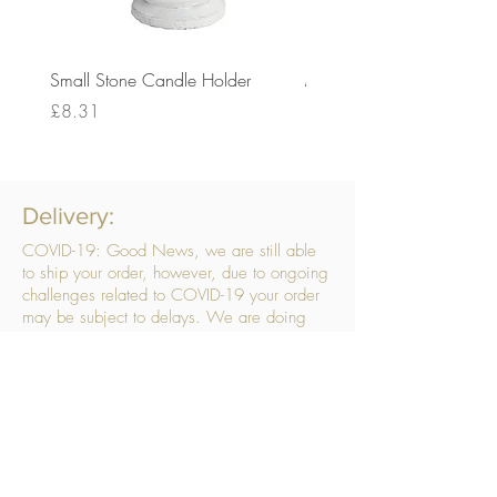
Small Stone Candle Holder
Medium Stone Candle Ho
Price
Price
£8.31
£14.56
Delivery:
COVID-19: Good News, we are still able
to ship your order, however, due to ongoing
challenges related to COVID-19 your order
may be subject to delays. We are doing
everything within our power to ensure your
order gets to you as quickly as possible.
. We don’t hide our delivery costs within our
products, we strive to offer you great
products at a great price, so please choose
the service that suits you best:
Standard Delivery
- with selected day, next
working day and Saturday upgrades