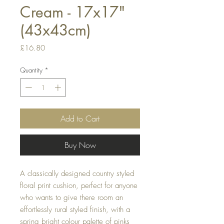
Cream - 17x17"
(43x43cm)
Price
£16.80
Quantity
*
Add to Cart
Buy Now
A classically designed country styled 
floral print cushion, perfect for anyone 
who wants to give there room an 
effortlessly rural styled finish, with a 
spring bright colour palette of pinks 