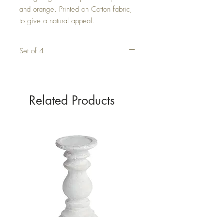
and orange. Printed on Cotton fabric, 
to give a natural appeal.
Set of 4
Related Products