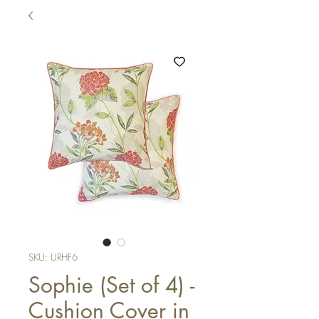
SKU: URHF6
Sophie (Set of 4) -
Cushion Cover in