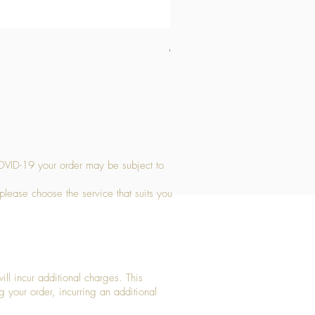
Medium Stone Candle Holder
Price
£14.56
OVID-19 your order may be subject to
 please choose the service that suits you
ll incur additional charges. This
g your order, incurring an additional