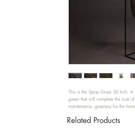
This is the Spray Grass 36 Inch. A 
green that will complete the look of
maintenance, greenery for the hom
Related Products