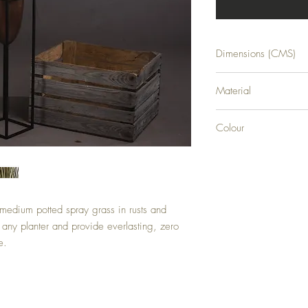
Dimensions (CMS)
H92XW32XD32
Material
PLASTIC
Colour
GREEN
medium potted spray grass in rusts and 
 any planter and provide everlasting, zero 
e.