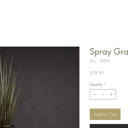
Spray Gra
SKU: 18995
Price
£39.95
Quantity
*
Add to Cart