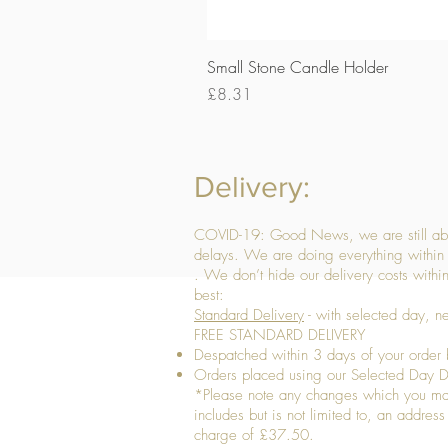
Small Stone Candle Holder
Price
£8.31
Delivery:
COVID-19: Good News, we are still able
delays. We are doing everything within 
. We don’t hide our delivery costs within
best:
Standard Delivery
- with selected day, n
FREE STANDARD DELIVERY
Despatched within 3 days of your order 
Orders placed using our Selected Day De
*Please note any changes which you make 
includes but is not limited to, an addres
charge of £37.50.