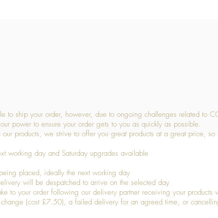
Quick View
 to ship your order, however, due to ongoing challenges related to C
our power to ensure your order gets to you as quickly as possible.
 our products, we strive to offer you great products at a great price, so
ext working day and Saturday upgrades available
being placed, ideally the next working day
livery will be despatched to arrive on the selected day
to your order following our delivery partner receiving your products wi
s change (cost £7.50), a failed delivery for an agreed time, or cancellin