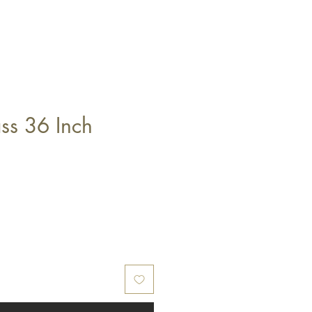
ss 36 Inch