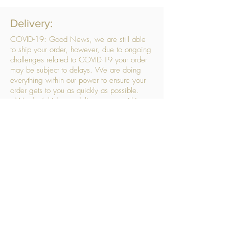
Delivery:
COVID-19: Good News, we are still able
to ship your order, however, due to ongoing
challenges related to COVID-19 your order
may be subject to delays. We are doing
everything within our power to ensure your
order gets to you as quickly as possible.
. We don’t hide our delivery costs within our
products, we strive to offer you great
products at a great price, so please choose
the service that suits you best:
Standard Delivery
- with selected day, next
working day and Saturday upgrades
available
FREE STANDARD DELIVERY
Despatched within 3 days of your order
being placed, ideally the next working day
Orders placed using our Selected Day
Delivery will be despatched to arrive on the
selected day