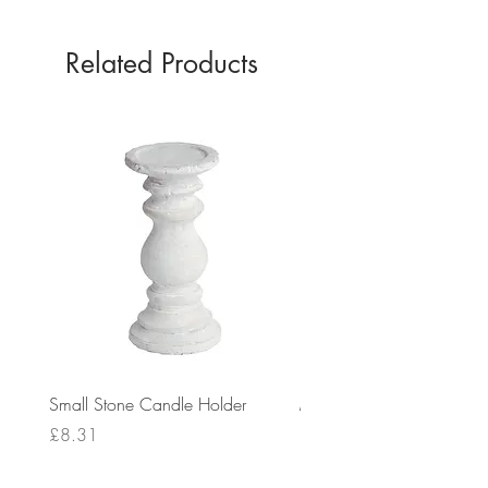
Related Products
Small Stone Candle Holder
Medium Stone Candle Ho
Price
Price
£8.31
£14.56