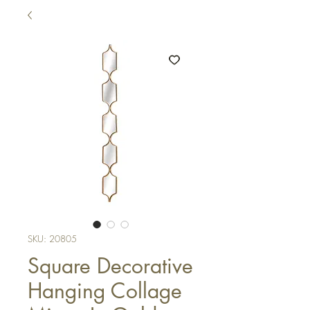
SKU: 20805
Square Decorative
Hanging Collage