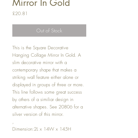
Mirror In Gold
Price
£20.81
Out of Stock
This is the Square Decorative
Hanging Collage Mirror In Gold. A
slim decorative mirror with a
contemporary shape that makes a
striking wall feature either alone or
displayed in groups of three or more.
This line follows some great success
by others of a similiar design in
alternative shapes. See 20806 for a
silver version of this mirror.
,
Dimension:2L x 14W x 145H