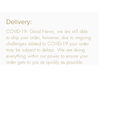
Delivery:
COVID-19: Good News, we are still able
to ship your order, however, due to ongoing
challenges related to COVID-19 your order
may be subject to delays. We are doing
everything within our power to ensure your
order gets to you as quickly as possible.
. We don’t hide our delivery costs within our
products, we strive to offer you great
products at a great price, so please choose
the service that suits you best:
Standard Delivery
- with selected day, next
working day and Saturday upgrades
available
FREE STANDARD DELIVERY
Despatched within 3 days of your order
being placed, ideally the next working day
Orders placed using our Selected Day
Delivery will be despatched to arrive on the