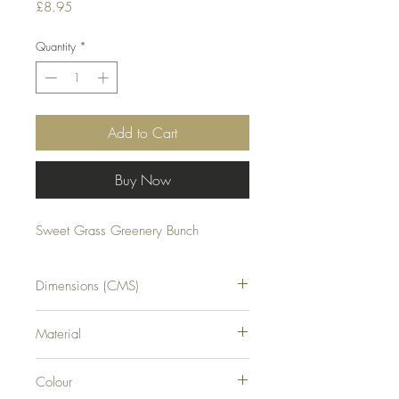
Price
£8.95
Quantity
*
Add to Cart
Buy Now
Sweet Grass Greenery Bunch
Dimensions (CMS)
H35XW8XD8
Material
PLASTIC
Colour