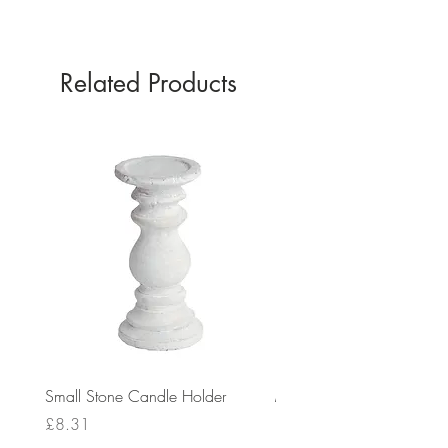
GREEN
Related Products
Small Stone Candle Holder
Medium Stone Candle Ho
Price
Price
£8.31
£14.56