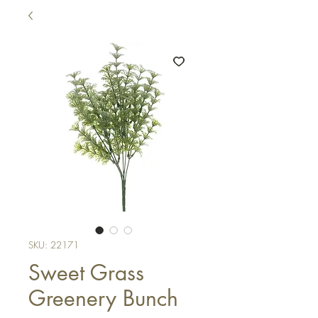
SKU: 22171
Sweet Grass
Greenery Bunch