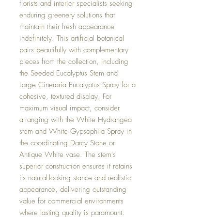
florists and interior specialists seeking
enduring greenery solutions that
maintain their fresh appearance
indefinitely. This artificial botanical
pairs beautifully with complementary
pieces from the collection, including
the Seeded Eucalyptus Stem and
Large Cineraria Eucalyptus Spray for a
cohesive, textured display. For
maximum visual impact, consider
arranging with the White Hydrangea
stem and White Gypsophila Spray in
the coordinating Darcy Stone or
Antique White vase. The stem's
superior construction ensures it retains
its natural-looking stance and realistic
appearance, delivering outstanding
value for commercial environments
where lasting quality is paramount.