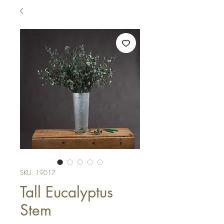
SKU: 19017
Tall Eucalyptus
Stem