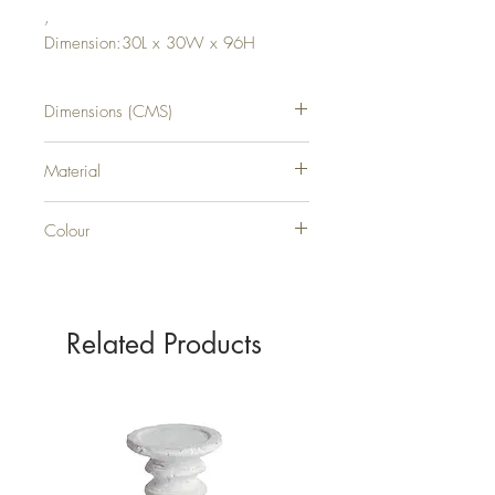
,
Dimension:30L x 30W x 96H
Dimensions (CMS)
H96XW30XD30
Material
PLASTIC
Colour
GREEN
Related Products