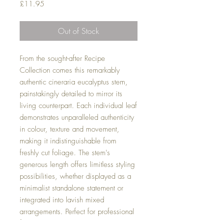
Price
£11.95
Out of Stock
From the sought-after Recipe
Collection comes this remarkably
authentic cineraria eucalyptus stem,
painstakingly detailed to mirror its
living counterpart. Each individual leaf
demonstrates unparalleled authenticity
in colour, texture and movement,
making it indistinguishable from
freshly cut foliage. The stem's
generous length offers limitless styling
possibilities, whether displayed as a
minimalist standalone statement or
integrated into lavish mixed
arrangements. Perfect for professional