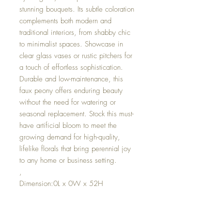
stunning bouquets. Its subtle coloration
complements both modern and
traditional interiors, from shabby chic
to minimalist spaces. Showcase in
clear glass vases or rustic pitchers for
a touch of effortless sophistication.
Durable and low-maintenance, this
faux peony offers enduring beauty
without the need for watering or
seasonal replacement. Stock this must-
have artificial bloom to meet the
growing demand for high-quality,
lifelike florals that bring perennial joy
to any home or business setting.
,
Dimension:0L x 0W x 52H