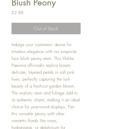
Blush Peony
Price
£2.88
Out of Stock
Indulge your customers' desire for
timeless elegance with our exquisite
faux blush peony stem. This lifelike
Paeonia officinalis replica boasts
delicate, layered petals in soft pink
hues, perfectly capturing the lush
beauty of a fresh-cut garden bloom.
The realistic stem and foliage add to
its authentic charm, making it an ideal
choice for year-round displays. Pair
this versatile peony with other
romantic florals like roses,
hydrangeas, or delphinium for