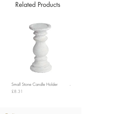
Related Products
Small Stone Candle Holder
Medium Stone Candle Ho
Price
Price
£8.31
£14.56