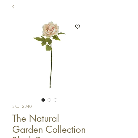
SKU: 23401
The Natural
Garden Collection