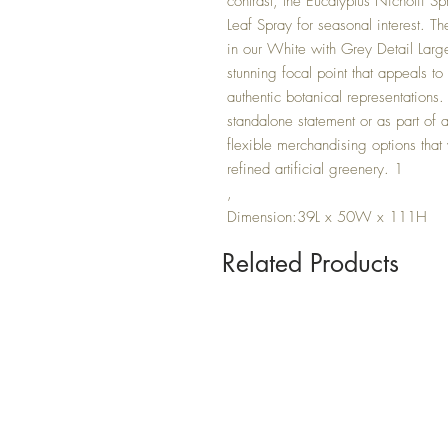
contrast, the Eucalyptus Nicholii Sp
Leaf Spray for seasonal interest. 
in our White with Grey Detail Larg
stunning focal point that appeals t
authentic botanical representations.
standalone statement or as part of a
flexible merchandising options that w
refined artificial greenery. 1
,
Dimension:39L x 50W x 111H
Related Products