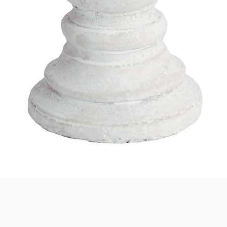
Quick View