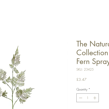
The Natur
Collectio
Fern Spra
SKU: 23425
Price
£3.47
Quantity
*