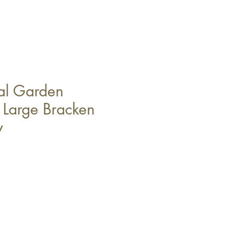
al Garden
n Large Bracken
y