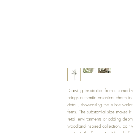
Drawing inspiration from untamed w
brings authentic botanical charm to
detail, showcasing the subtle varia
ferns. The substantial size makes it
retail environments or adding depth
woodland-inspired collection, pair