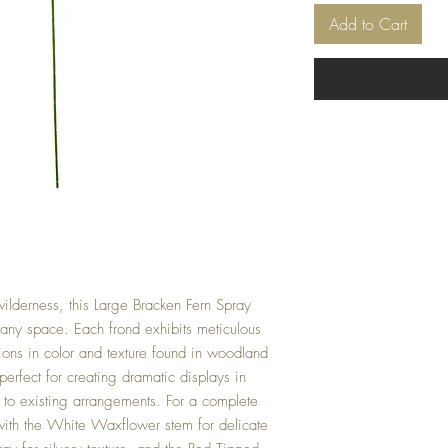
Add to Cart
ilderness, this Large Bracken Fern Spray
 any space. Each frond exhibits meticulous
tions in color and texture found in woodland
 perfect for creating dramatic displays in
 to existing arrangements. For a complete
 with the White Waxflower stem for delicate