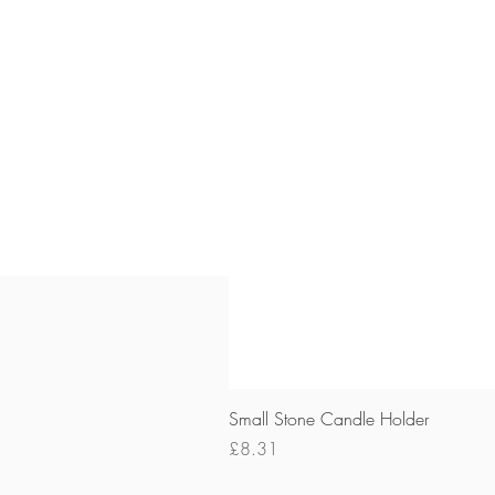
Small Stone Candle Holder
Price
£8.31