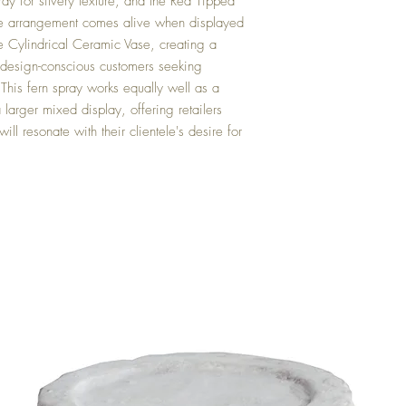
ray for silvery texture, and the Red Tipped
The arrangement comes alive when displayed
e Cylindrical Ceramic Vase, creating a
o design-conscious customers seeking
 This fern spray works equally well as a
 larger mixed display, offering retailers
ill resonate with their clientele's desire for