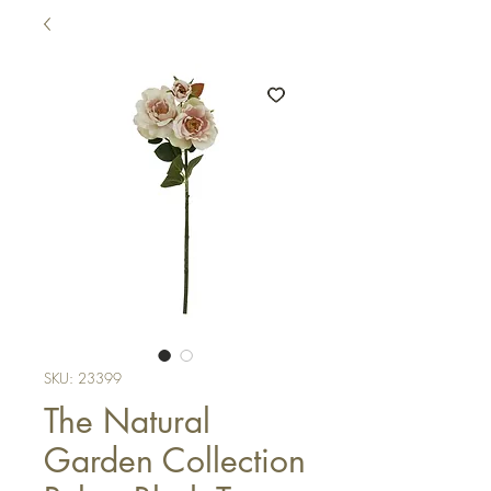
SKU: 23399
The Natural
Garden Collection