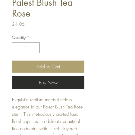
Palest Blush Tea
Rose
Price
£4.06
Quantity
*
Add to Cart
Buy Now
Exquisite realism meets timeless
elegance in our Palest Blush Tea Rose
stem. This meticulously crafted faux
floral captures the delicate beauty of
Rosa odorata, with its soft, layered