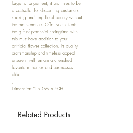
larger arrangement, it promises to be
a bestseller for discerning customers
seeking enduring floral beauty without
the maintenance. Offer your clients
the gift of perennial springtime with
this must-have addition to your
artificial flower collection. Its quality
craftsmanship and timeless appeal
ensure it will remain a cherished
favorite in homes and businesses
alike.
,
Dimension:0L x 0W x 60H
Related Products