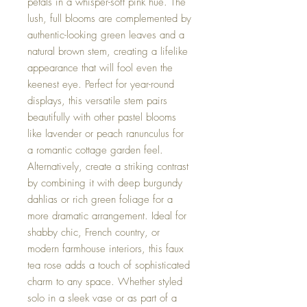
petals in a whisper-soft pink hue. The
lush, full blooms are complemented by
authentic-looking green leaves and a
natural brown stem, creating a lifelike
appearance that will fool even the
keenest eye. Perfect for year-round
displays, this versatile stem pairs
beautifully with other pastel blooms
like lavender or peach ranunculus for
a romantic cottage garden feel.
Alternatively, create a striking contrast
by combining it with deep burgundy
dahlias or rich green foliage for a
more dramatic arrangement. Ideal for
shabby chic, French country, or
modern farmhouse interiors, this faux
tea rose adds a touch of sophisticated
charm to any space. Whether styled
solo in a sleek vase or as part of a