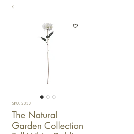
SKU: 23381
The Natural
Garden Collection