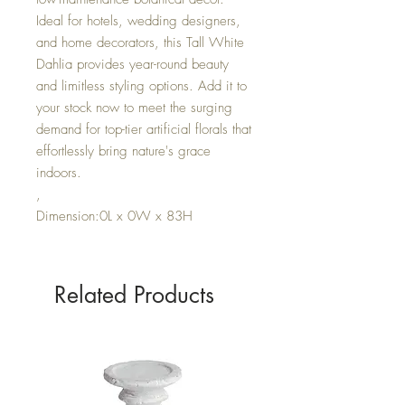
Ideal for hotels, wedding designers,
and home decorators, this Tall White
Dahlia provides year-round beauty
and limitless styling options. Add it to
your stock now to meet the surging
demand for top-tier artificial florals that
effortlessly bring nature's grace
indoors.
,
Dimension:0L x 0W x 83H
Related Products