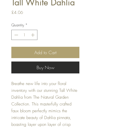
Tall White Dahlia
Price
£4.06
Quantity
*
Add to Cart
Buy Now
Breathe new life into your floral
inventory with our stunning Tall White
Dahlia from The Natural Garden
Collection. This masterfully crafted
faux bloom perfectly mimics the
intricate beauty of Dahlia pinnata,
boasting layer upon layer of crisp