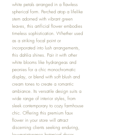
white petals arranged in a flawless
spherical form. Perched atop a lifelike
stem adorned with vibrant green
leaves, this artificial flower embodies
timeless sophistication. Whether used
as a striking focal point or
incorporated into lush arrangements,
this dahlia shines. Pair it with other
white blooms like hydrangeas and
peonies for a chic monochromatic
display, or blend with soft blush and
cream tones to create a romantic
ambiance. Its versatile design suits a
wide range of interior styles, from
sleek contemporary to cozy farmhouse
chic. Offering this premium faux
flower in your store will attract
discerning clients seeking enduring,
low-maintenance botanical decor.