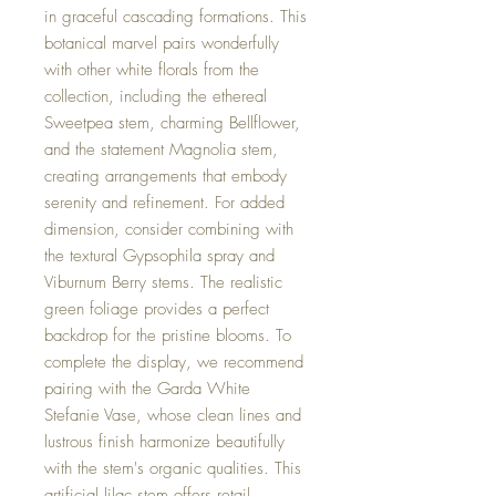
in graceful cascading formations. This
botanical marvel pairs wonderfully
with other white florals from the
collection, including the ethereal
Sweetpea stem, charming Bellflower,
and the statement Magnolia stem,
creating arrangements that embody
serenity and refinement. For added
dimension, consider combining with
the textural Gypsophila spray and
Viburnum Berry stems. The realistic
green foliage provides a perfect
backdrop for the pristine blooms. To
complete the display, we recommend
pairing with the Garda White
Stefanie Vase, whose clean lines and
lustrous finish harmonize beautifully
with the stem's organic qualities. This
artificial lilac stem offers retail