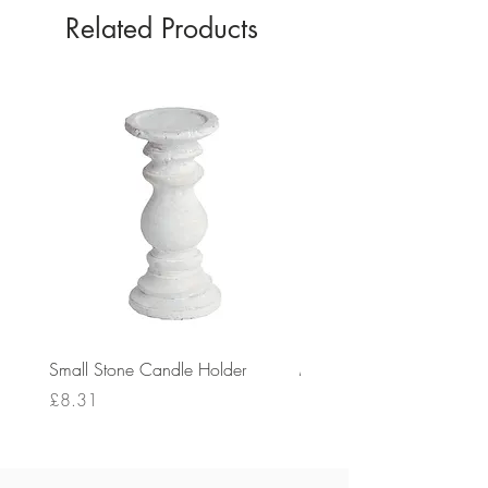
Related Products
Small Stone Candle Holder
Medium Stone Candle Ho
Price
Price
£8.31
£14.56