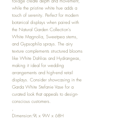
foliage create depth and movement,
while the pristine white hue adds a
touch of serenity. Perfect for modern
botanical displays when paired with
the Natural Garden Collection's
White Magnolia, Sweetpea stems,
and Gypsophila sprays. The airy
texture complements structured blooms
like White Dahlias and Hydrangeas,
making it ideal for wedding
arrangements and high-end retail
displays. Consider showcasing in the
Garda White Stefanie Vase for a
curated look that appeals to design-
conscious customers.
,
Dimension:9L x 9W x 68H