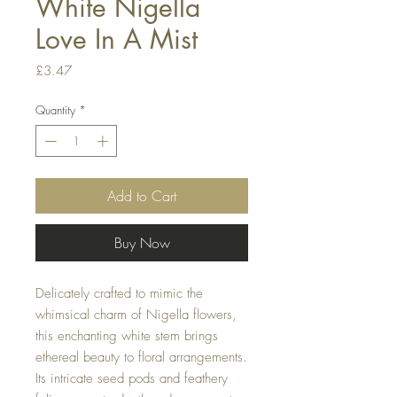
White Nigella
Love In A Mist
Price
£3.47
Quantity
*
Add to Cart
Buy Now
Delicately crafted to mimic the
whimsical charm of Nigella flowers,
this enchanting white stem brings
ethereal beauty to floral arrangements.
Its intricate seed pods and feathery