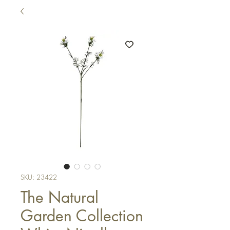
SKU: 23422
The Natural
Garden Collection