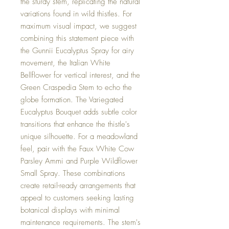
the sturdy stem, replicating the natural
variations found in wild thistles. For
maximum visual impact, we suggest
combining this statement piece with
the Gunnii Eucalyptus Spray for airy
movement, the Italian White
Bellflower for vertical interest, and the
Green Craspedia Stem to echo the
globe formation. The Variegated
Eucalyptus Bouquet adds subtle color
transitions that enhance the thistle's
unique silhouette. For a meadowland
feel, pair with the Faux White Cow
Parsley Ammi and Purple Wildflower
Small Spray. These combinations
create retail-ready arrangements that
appeal to customers seeking lasting
botanical displays with minimal
maintenance requirements. The stem's