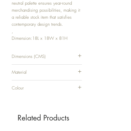
neutral palette ensures year-round
merchandising possibilities, making it
a reliable stock item that satisfies
contemporary design trends.
,
Dimension:18L x 18W x 81H
Dimensions (CMS)
H81XW18XD18
Material
PLASTIC
Colour
GREEN
Related Products