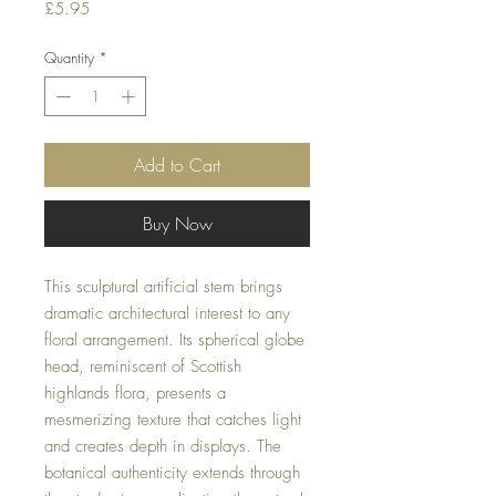
Price
£5.95
Quantity
*
Add to Cart
Buy Now
This sculptural artificial stem brings
dramatic architectural interest to any
floral arrangement. Its spherical globe
head, reminiscent of Scottish
highlands flora, presents a
mesmerizing texture that catches light
and creates depth in displays. The
botanical authenticity extends through