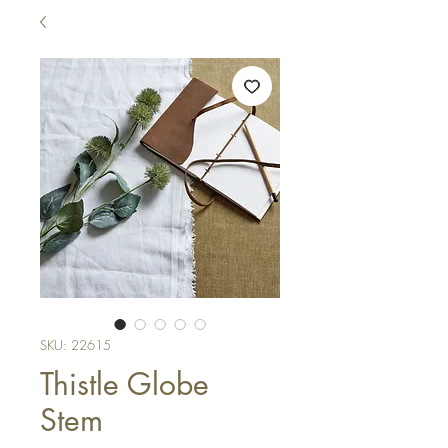
SKU: 22615
Thistle Globe
Stem