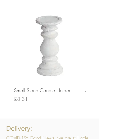
Small Stone Candle Holder
Medium Stone Candle Ho
Price
Price
£8.31
£14.56
Delivery:
COVID-19: Good News, we are still able