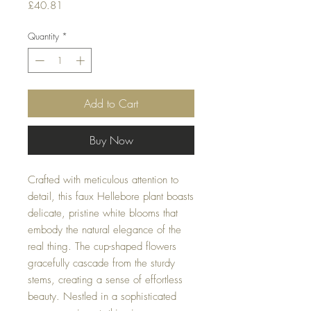
Price
£40.81
Quantity
*
Add to Cart
Buy Now
Crafted with meticulous attention to
detail, this faux Hellebore plant boasts
delicate, pristine white blooms that
embody the natural elegance of the
real thing. The cup-shaped flowers
gracefully cascade from the sturdy
stems, creating a sense of effortless
beauty. Nestled in a sophisticated