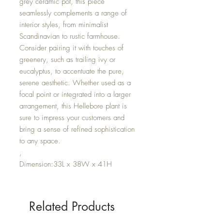
grey ceramic pot, this piece
seamlessly complements a range of
interior styles, from minimalist
Scandinavian to rustic farmhouse.
Consider pairing it with touches of
greenery, such as trailing ivy or
eucalyptus, to accentuate the pure,
serene aesthetic. Whether used as a
focal point or integrated into a larger
arrangement, this Hellebore plant is
sure to impress your customers and
bring a sense of refined sophistication
to any space.
,
Dimension:33L x 38W x 41H
Related Products